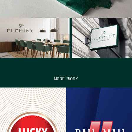
MORE WORK