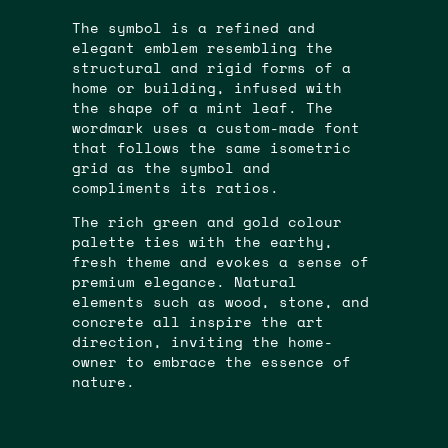
The symbol is a refined and
elegant emblem resembling the
structural and rigid forms of a
home or building, infused with
the shape of a mint leaf. The
wordmark uses a custom-made font
that follows the same isometric
grid as the symbol and
compliments its ratios.
The rich green and gold colour
palette ties with the earthy,
fresh theme and evokes a sense of
premium elegance. Natural
elements such as wood, stone, and
concrete all inspire the art
direction, inviting the home-
owner to embrace the essence of
nature.