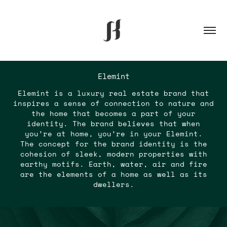
Elemint
Elemint is a luxury real estate brand that
inspires a sense of connection to nature and
the home that becomes a part of your
identity. The brand believes that when
you’re at home, you’re in your Elemint.
The concept for the brand identity is the
cohesion of sleek, modern properties with
earthy motifs. Earth, water, air and fire
are the elements of a home as well as its
dwellers.